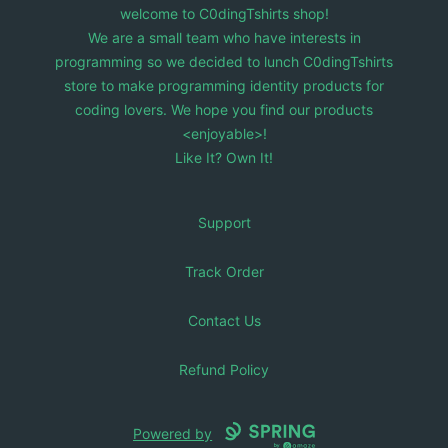
welcome to C0dingTshirts shop!
We are a small team who have interests in
programming so we decided to lunch C0dingTshirts
store to make programming identity products for
coding lovers. We hope you find our products
<enjoyable>!
Like It? Own It!
Support
Track Order
Contact Us
Refund Policy
Powered by