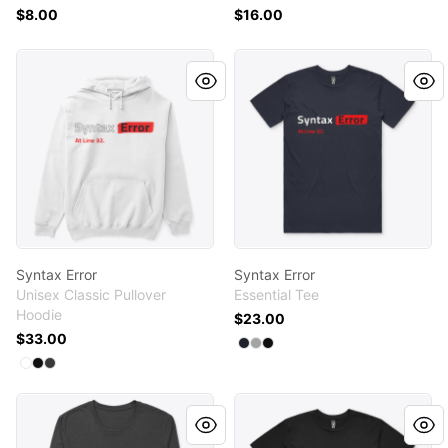
$8.00
$16.00
Syntax Error
Syntax Error
Syntax Error
Syntax Error
Unisex Classic Pullover
Essential Tee
Hoodie
$23.00
$33.00
Available colors
Select
Select
Select
Navy
Athletic Heather
Black
Available colors
Select
Select
Select
White
Black
Dark Heather
Syntax Error
KaliLinux101