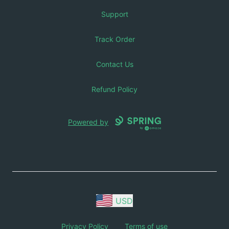
Support
Track Order
Contact Us
Refund Policy
Powered by
USD
Privacy Policy
Terms of use