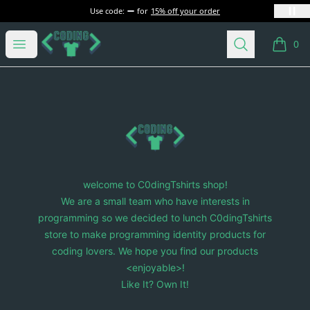
Use code:
for
15% off your order
C0dingTshirts
Open menu
Search
0
items i
Footer
C0dingTshirts
welcome to C0dingTshirts shop!
We are a small team who have interests in
programming so we decided to lunch C0dingTshirts
store to make programming identity products for
coding lovers. We hope you find our products
<enjoyable>!
Like It? Own It!