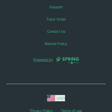
Support
Track Order
Contact Us
Refund Policy
Powered by
USD
Privacy Policy
Terms of use