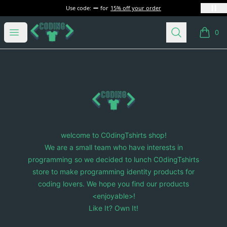
Use code:
for
15% off your order
C0dingTshirts
Open menu
Search
0
items i
Footer
C0dingTshirts
welcome to C0dingTshirts shop!
We are a small team who have interests in
programming so we decided to lunch C0dingTshirts
store to make programming identity products for
coding lovers. We hope you find our products
<enjoyable>!
Like It? Own It!