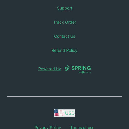
Support
Track Order
Contact Us
Refund Policy
Powered by
USD
Privacy Policy
Terms of use