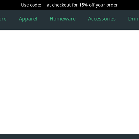
Use code:
at checkout
for
15% off your order
ore
Apparel
Homeware
Accessories
Dri