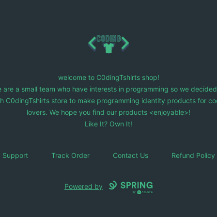
C0dingTshirts
welcome to C0dingTshirts shop!
 are a small team who have interests in programming so we decided
ch C0dingTshirts store to make programming identity products for co
lovers. We hope you find our products <enjoyable>!
Like It? Own It!
Support
Track Order
Contact Us
Refund Policy
Powered by