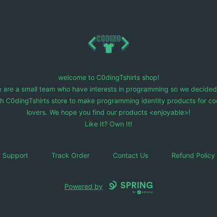
C0dingTshirts
welcome to C0dingTshirts shop!
 are a small team who have interests in programming so we decided
ch C0dingTshirts store to make programming identity products for co
lovers. We hope you find our products <enjoyable>!
Like It? Own It!
Support
Track Order
Contact Us
Refund Policy
Powered by