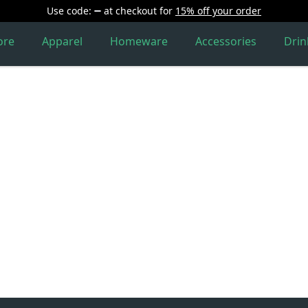
Use code:
at checkout
for
15% off your order
ore
Apparel
Homeware
Accessories
Dri