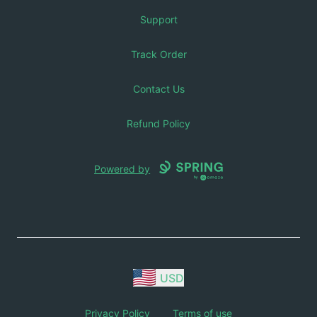
Support
Track Order
Contact Us
Refund Policy
Powered by
USD
Privacy Policy
Terms of use