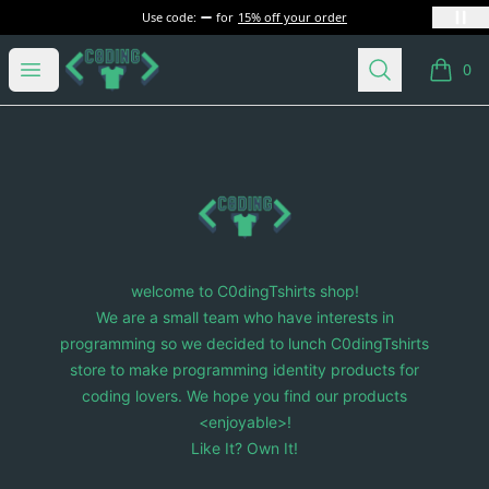
Use code:
for
15% off your order
C0dingTshirts
Open menu
Search
0
items i
Footer
C0dingTshirts
welcome to C0dingTshirts shop!
We are a small team who have interests in
programming so we decided to lunch C0dingTshirts
store to make programming identity products for
coding lovers. We hope you find our products
<enjoyable>!
Like It? Own It!