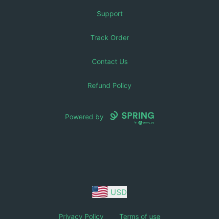
Support
Track Order
Contact Us
Refund Policy
Powered by
USD
Privacy Policy
Terms of use