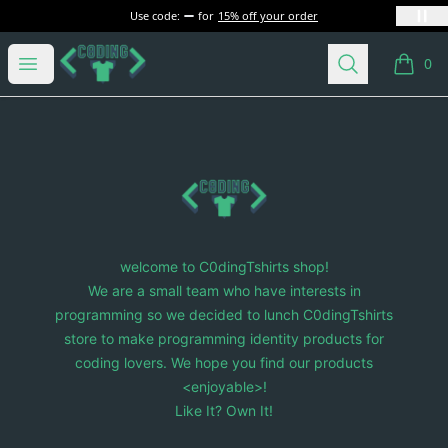
Use code:
for
15% off your order
C0dingTshirts
Open menu
Search
0
items i
Footer
C0dingTshirts
welcome to C0dingTshirts shop!
We are a small team who have interests in
programming so we decided to lunch C0dingTshirts
store to make programming identity products for
coding lovers. We hope you find our products
<enjoyable>!
Like It? Own It!