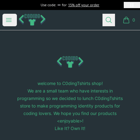
Use code:
for
15% off your order
C0dingTshirts
Open menu
Search
0
items i
Footer
C0dingTshirts
welcome to C0dingTshirts shop!
We are a small team who have interests in
programming so we decided to lunch C0dingTshirts
store to make programming identity products for
coding lovers. We hope you find our products
<enjoyable>!
Like It? Own It!