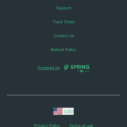
Support
Track Order
Contact Us
Refund Policy
Powered by
USD
Privacy Policy
Terms of use