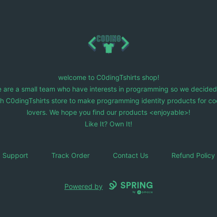
C0dingTshirts
welcome to C0dingTshirts shop!
 are a small team who have interests in programming so we decided
ch C0dingTshirts store to make programming identity products for co
lovers. We hope you find our products <enjoyable>!
Like It? Own It!
Support
Track Order
Contact Us
Refund Policy
Powered by