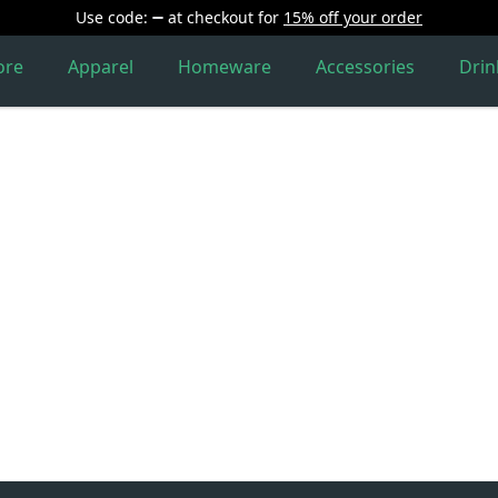
Use code:
at checkout
for
15% off your order
ore
Apparel
Homeware
Accessories
Dri