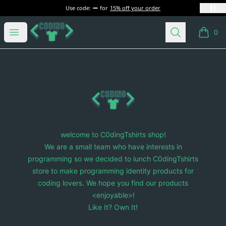
Use code:
for
15% off your order
C0dingTshirts
Open menu
Search
0
items i
Footer
C0dingTshirts
welcome to C0dingTshirts shop!
We are a small team who have interests in
programming so we decided to lunch C0dingTshirts
store to make programming identity products for
coding lovers. We hope you find our products
<enjoyable>!
Like It? Own It!