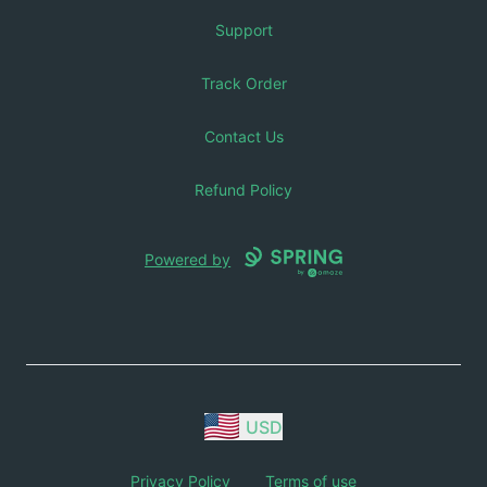
Support
Track Order
Contact Us
Refund Policy
Powered by
USD
Privacy Policy
Terms of use