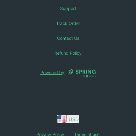
Support
Track Order
Contact Us
Refund Policy
Powered by
USD
Privacy Policy
Terms of use