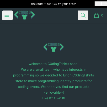
Use code:
for
15% off your order
C0dingTshirts
Open menu
Search
0
items i
Footer
C0dingTshirts
welcome to C0dingTshirts shop!
We are a small team who have interests in
programming so we decided to lunch C0dingTshirts
store to make programming identity products for
coding lovers. We hope you find our products
<enjoyable>!
Like It? Own It!