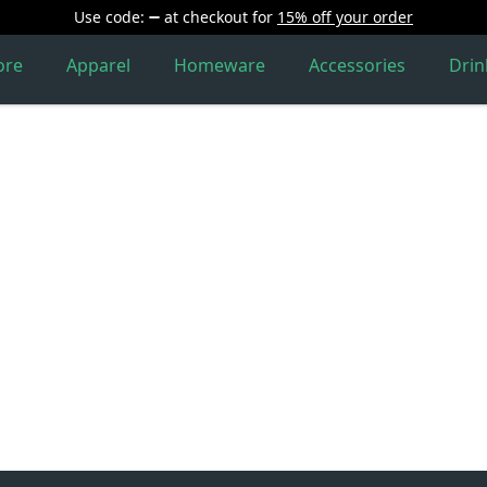
Use code:
at checkout
for
15% off your order
ore
Apparel
Homeware
Accessories
Dri