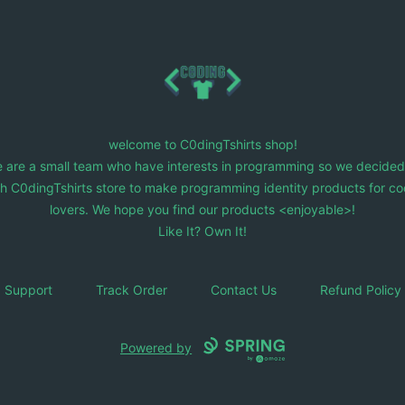
C0dingTshirts
welcome to C0dingTshirts shop!
 are a small team who have interests in programming so we decided
ch C0dingTshirts store to make programming identity products for co
lovers. We hope you find our products <enjoyable>!
Like It? Own It!
Support
Track Order
Contact Us
Refund Policy
Powered by