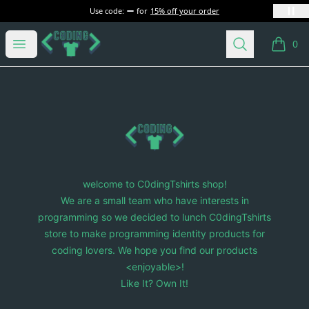
Use code:
for
15% off your order
C0dingTshirts
Open menu
Search
0
items i
Footer
C0dingTshirts
welcome to C0dingTshirts shop!
We are a small team who have interests in
programming so we decided to lunch C0dingTshirts
store to make programming identity products for
coding lovers. We hope you find our products
<enjoyable>!
Like It? Own It!