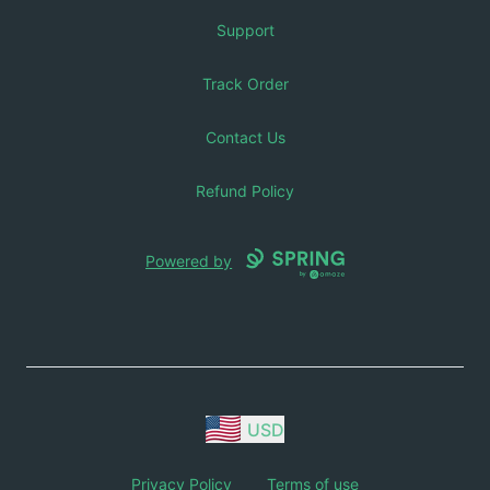
Support
Track Order
Contact Us
Refund Policy
Powered by
USD
Privacy Policy
Terms of use