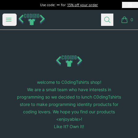
Use code:
for
15% off your order
C0dingTshirts
Open menu
Search
0
items i
Footer
C0dingTshirts
welcome to C0dingTshirts shop!
We are a small team who have interests in
programming so we decided to lunch C0dingTshirts
store to make programming identity products for
coding lovers. We hope you find our products
<enjoyable>!
Like It? Own It!