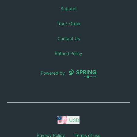
Support
Track Order
Contact Us
Refund Policy
Powered by
USD
Privacy Policy
Terms of use