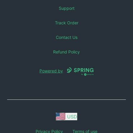
Support
Track Order
Contact Us
Refund Policy
Powered by
USD
Privacy Policy
Terms of use