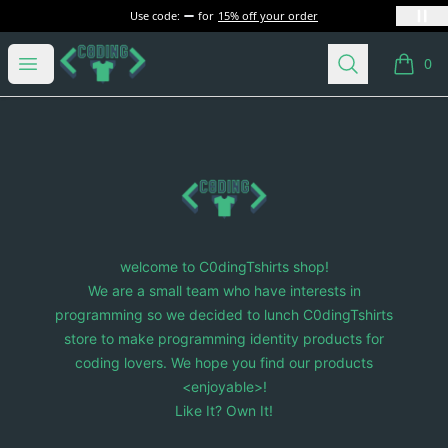
Use code:
for
15% off your order
C0dingTshirts
Open menu
Search
0
items i
Footer
C0dingTshirts
welcome to C0dingTshirts shop!
We are a small team who have interests in
programming so we decided to lunch C0dingTshirts
store to make programming identity products for
coding lovers. We hope you find our products
<enjoyable>!
Like It? Own It!