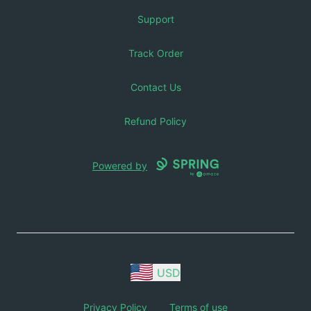
Support
Track Order
Contact Us
Refund Policy
Powered by
USD
Privacy Policy
Terms of use