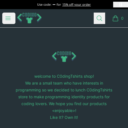
Use code:
for
15% off your order
C0dingTshirts
Open menu
Search
0
items i
Footer
C0dingTshirts
welcome to C0dingTshirts shop!
We are a small team who have interests in
programming so we decided to lunch C0dingTshirts
store to make programming identity products for
coding lovers. We hope you find our products
<enjoyable>!
Like It? Own It!