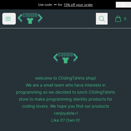
Use code:
for
15% off your order
C0dingTshirts
Open menu
Search
0
items i
Footer
C0dingTshirts
welcome to C0dingTshirts shop!
We are a small team who have interests in
programming so we decided to lunch C0dingTshirts
store to make programming identity products for
coding lovers. We hope you find our products
<enjoyable>!
Like It? Own It!