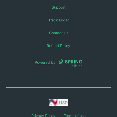
Support
Track Order
Contact Us
Refund Policy
Powered by
USD
Privacy Policy
Terms of use