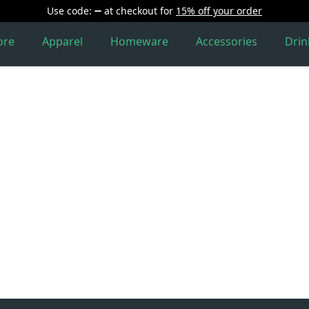
Use code:
at checkout
for
15% off your order
ore
Apparel
Homeware
Accessories
Dri