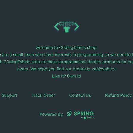
C0dingTshirts
welcome to C0dingTshirts shop!
 are a small team who have interests in programming so we decided
ch C0dingTshirts store to make programming identity products for co
lovers. We hope you find our products <enjoyable>!
Like It? Own It!
Support
Track Order
Contact Us
Refund Policy
Powered by