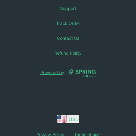
Support
Track Order
Contact Us
Refund Policy
Powered by
USD
Privacy Policy
Terms of use