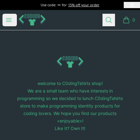
Use code:
for
15% off your order
C0dingTshirts
Open menu
Search
0
items i
Footer
C0dingTshirts
welcome to C0dingTshirts shop!
We are a small team who have interests in
programming so we decided to lunch C0dingTshirts
store to make programming identity products for
coding lovers. We hope you find our products
<enjoyable>!
Like It? Own It!