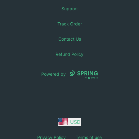
Support
Track Order
Contact Us
Refund Policy
Powered by
USD
Privacy Policy
Terms of use