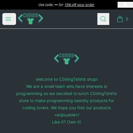
Use code:
for
15% off your order
C0dingTshirts
Open menu
Search
0
items i
Footer
C0dingTshirts
welcome to C0dingTshirts shop!
We are a small team who have interests in
programming so we decided to lunch C0dingTshirts
store to make programming identity products for
coding lovers. We hope you find our products
<enjoyable>!
Like It? Own It!