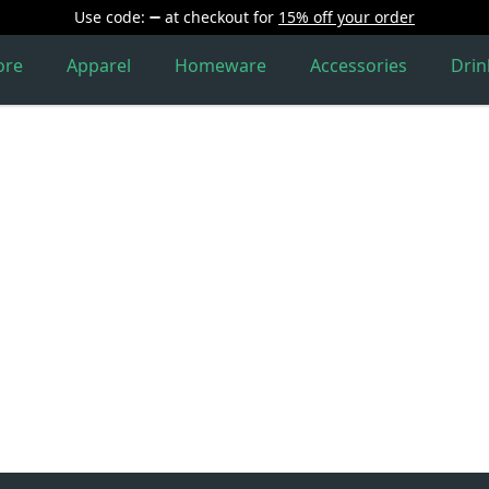
Use code:
at checkout
for
15% off your order
ore
Apparel
Homeware
Accessories
Dri