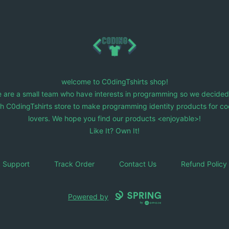
C0dingTshirts
welcome to C0dingTshirts shop!
 are a small team who have interests in programming so we decided
ch C0dingTshirts store to make programming identity products for co
lovers. We hope you find our products <enjoyable>!
Like It? Own It!
Support
Track Order
Contact Us
Refund Policy
Powered by