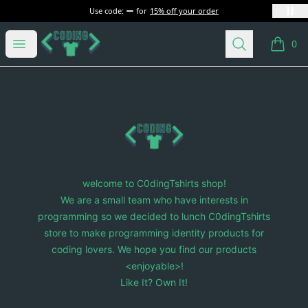
Use code:
for
15% off your order
C0dingTshirts
Open menu
Search
0
items i
Footer
C0dingTshirts
welcome to C0dingTshirts shop!
We are a small team who have interests in
programming so we decided to lunch C0dingTshirts
store to make programming identity products for
coding lovers. We hope you find our products
<enjoyable>!
Like It? Own It!