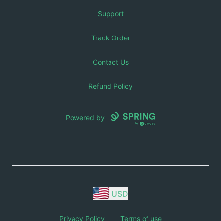
Support
Track Order
Contact Us
Refund Policy
Powered by
USD
Privacy Policy
Terms of use