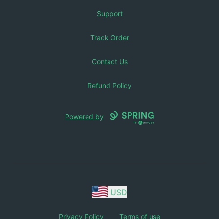
Support
Track Order
Contact Us
Refund Policy
Powered by
USD
Privacy Policy
Terms of use