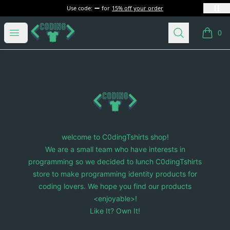
Use code:
for
15% off your order
C0dingTshirts
Open menu
Search
0
items i
Footer
C0dingTshirts
welcome to C0dingTshirts shop!
We are a small team who have interests in
programming so we decided to lunch C0dingTshirts
store to make programming identity products for
coding lovers. We hope you find our products
<enjoyable>!
Like It? Own It!