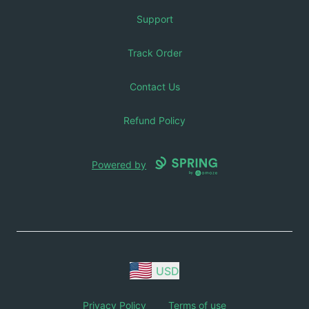
Support
Track Order
Contact Us
Refund Policy
Powered by
USD
Privacy Policy
Terms of use