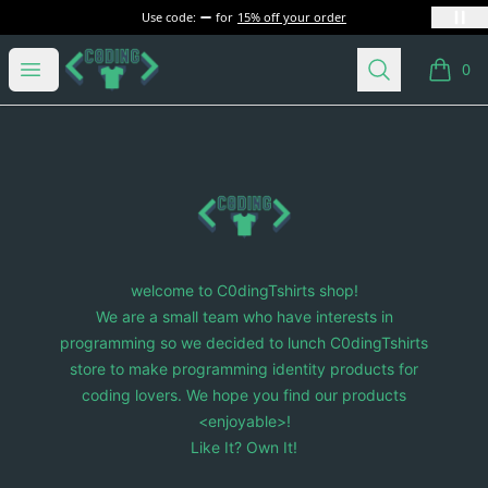
Use code:
for
15% off your order
C0dingTshirts
Open menu
Search
0
items i
Footer
C0dingTshirts
welcome to C0dingTshirts shop!
We are a small team who have interests in
programming so we decided to lunch C0dingTshirts
store to make programming identity products for
coding lovers. We hope you find our products
<enjoyable>!
Like It? Own It!