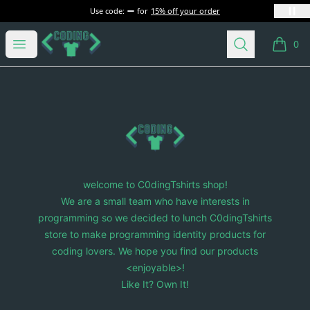
Use code:
for
15% off your order
C0dingTshirts
Open menu
Search
0
items i
Footer
C0dingTshirts
welcome to C0dingTshirts shop!
We are a small team who have interests in
programming so we decided to lunch C0dingTshirts
store to make programming identity products for
coding lovers. We hope you find our products
<enjoyable>!
Like It? Own It!