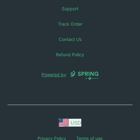
Support
Track Order
Contact Us
Refund Policy
Powered by
USD
Privacy Policy
Terms of use