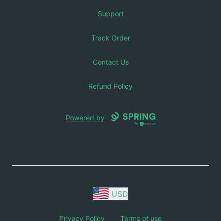
Support
Track Order
Contact Us
Refund Policy
Powered by
USD
Privacy Policy
Terms of use