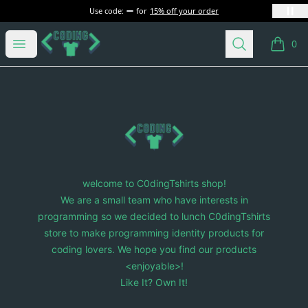
Use code:
for
15% off your order
C0dingTshirts
Open menu
Search
0
items i
Footer
C0dingTshirts
welcome to C0dingTshirts shop!
We are a small team who have interests in
programming so we decided to lunch C0dingTshirts
store to make programming identity products for
coding lovers. We hope you find our products
<enjoyable>!
Like It? Own It!