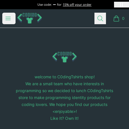
Use code:
for
15% off your order
C0dingTshirts
Open menu
Search
0
items i
Footer
C0dingTshirts
welcome to C0dingTshirts shop!
We are a small team who have interests in
programming so we decided to lunch C0dingTshirts
store to make programming identity products for
coding lovers. We hope you find our products
<enjoyable>!
Like It? Own It!