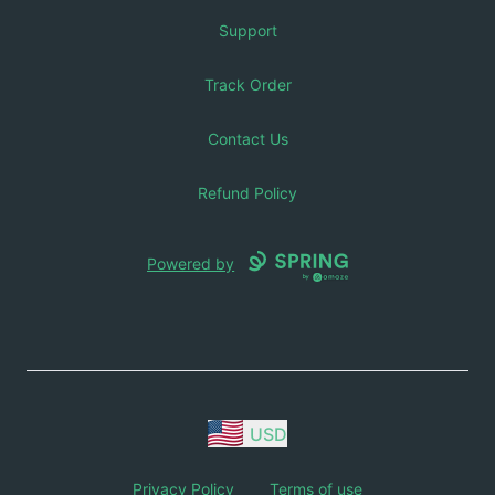
Support
Track Order
Contact Us
Refund Policy
Powered by
USD
Privacy Policy
Terms of use