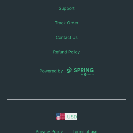
Support
Track Order
Contact Us
Refund Policy
Powered by
USD
Privacy Policy
Terms of use