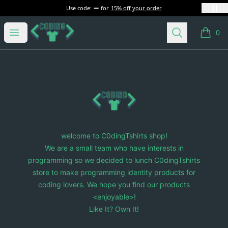
Use code:
for
15% off your order
C0dingTshirts
Open menu
Search
0
items i
Footer
C0dingTshirts
welcome to C0dingTshirts shop!
We are a small team who have interests in
programming so we decided to lunch C0dingTshirts
store to make programming identity products for
coding lovers. We hope you find our products
<enjoyable>!
Like It? Own It!