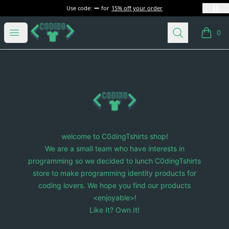
Use code:
for
15% off your order
C0dingTshirts
Open menu
Search
0
items i
Footer
C0dingTshirts
welcome to C0dingTshirts shop!
We are a small team who have interests in
programming so we decided to lunch C0dingTshirts
store to make programming identity products for
coding lovers. We hope you find our products
<enjoyable>!
Like It? Own It!