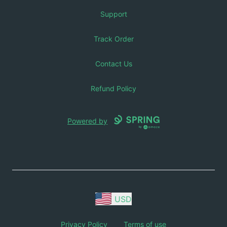
Support
Track Order
Contact Us
Refund Policy
Powered by
USD
Privacy Policy
Terms of use