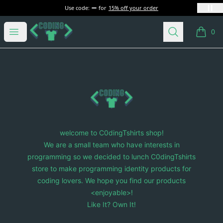
Use code:
for
15% off your order
C0dingTshirts
Open menu
Search
0
items i
Footer
C0dingTshirts
welcome to C0dingTshirts shop!
We are a small team who have interests in
programming so we decided to lunch C0dingTshirts
store to make programming identity products for
coding lovers. We hope you find our products
<enjoyable>!
Like It? Own It!