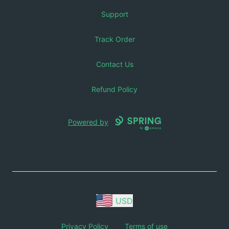
Support
Track Order
Contact Us
Refund Policy
Powered by
USD
Privacy Policy
Terms of use