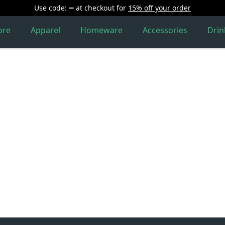
Use code:
at checkout
for
15% off your order
ore
Apparel
Homeware
Accessories
Dri