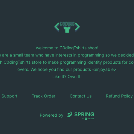
C0dingTshirts
welcome to C0dingTshirts shop!
 are a small team who have interests in programming so we decided
ch C0dingTshirts store to make programming identity products for co
lovers. We hope you find our products <enjoyable>!
Like It? Own It!
Support
Track Order
Contact Us
Refund Policy
Powered by