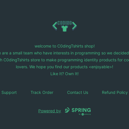
C0dingTshirts
welcome to C0dingTshirts shop!
 are a small team who have interests in programming so we decided
ch C0dingTshirts store to make programming identity products for co
lovers. We hope you find our products <enjoyable>!
Like It? Own It!
Support
Track Order
Contact Us
Refund Policy
Powered by