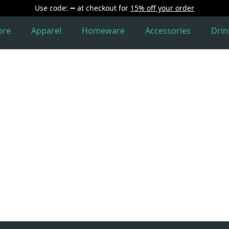
Use code:
at checkout
for
15% off your order
ore
Apparel
Homeware
Accessories
Dri